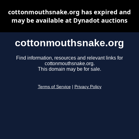
cottonmouthsnake.org has expired and
may be available at Dynadot auctions
cottonmouthsnake.org
Find information, resources and relevant links for
cottonmouthsnake.org.
This domain may be for sale.
Terms of Service
|
Privacy Policy