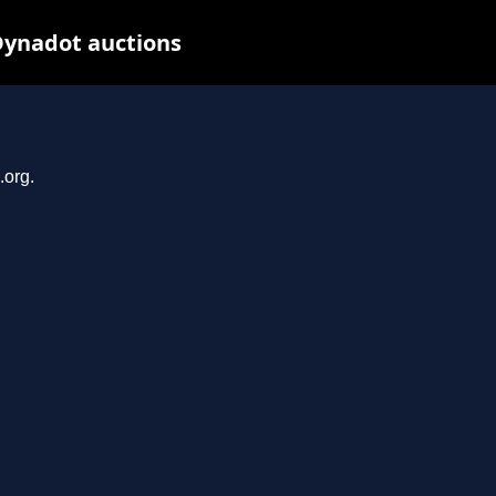
Dynadot auctions
.org.