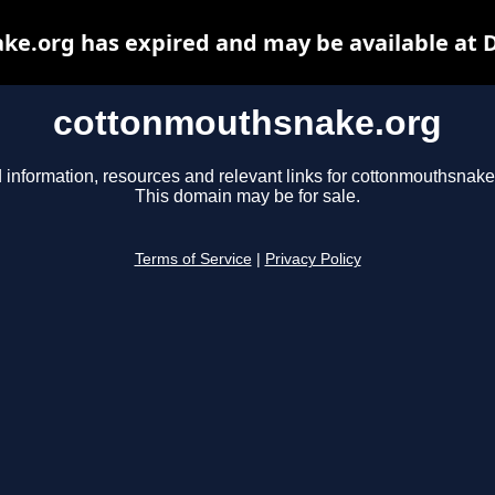
e.org has expired and may be available at 
cottonmouthsnake.org
 information, resources and relevant links for cottonmouthsnake
This domain may be for sale.
Terms of Service
|
Privacy Policy